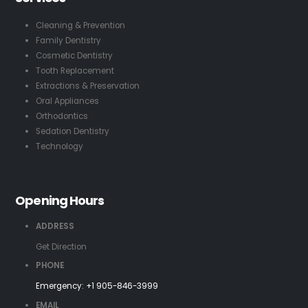
Cleaning & Prevention
Family Dentistry
Cosmetic Dentistry
Tooth Replacement
Extractions & Preservation
Oral Appliances
Orthodontics
Sedation Dentistry
Technology
Opening Hours
ADDRESS
Get Direction
PHONE
Emergency:
+1 905-846-3999
EMAIL