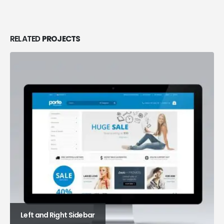
RELATED
PROJECTS
Left and Right Sidebar