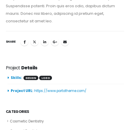
Suspendisse potenti. Proin quis eros odio, dapibus dictum
mauris. Donec nisi libero, adipiscing id pretium eget,
consectetur sit amet leo.
SHARE
Project
Details
Skills:
DESIGN
LOGO
Project URL:
https://www.portotheme.com/
CATEGORIES
Cosmetic Dentistry