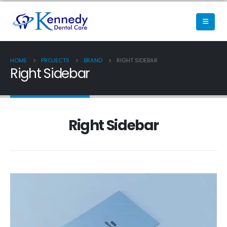
HOME
PROJECTS
BRAND
RIGHT SIDEBAR
Right Sidebar
Right Sidebar