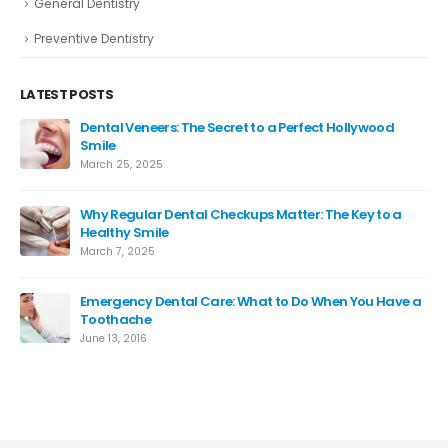
General Dentistry
Preventive Dentistry
LATEST POSTS
Dental Veneers: The Secret to a Perfect Hollywood
Smile
March 25, 2025
Why Regular Dental Checkups Matter: The Key to a
Healthy Smile
March 7, 2025
Emergency Dental Care: What to Do When You Have a
Toothache
June 13, 2016