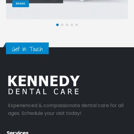
BRAND
Get in Touch
Experienced & compassionate dental care for all
ages. Schedule your visit today!
Services