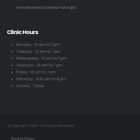
kennedydentalcarebrampton@o...
Clinic Hours
Monday : 10 am to 7 pm
Tuesday : 10 am to 7 pm
Wednesday : 10 am to 7 pm
Thursday : 10 am to 7 pm
Friday : 10 am to 7 pm
Saturday : 9.30 am to 4 pm
Sunday : Close
© copyright 2025. All Rights Reserved.
Privacy Policy