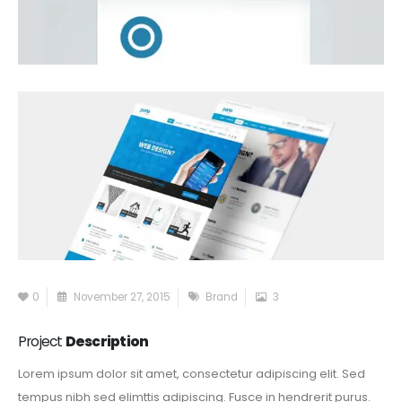
0
November 27, 2015
Brand
3
Project
Description
Lorem ipsum dolor sit amet, consectetur adipiscing elit. Sed
tempus nibh sed elimttis adipiscing. Fusce in hendrerit purus.