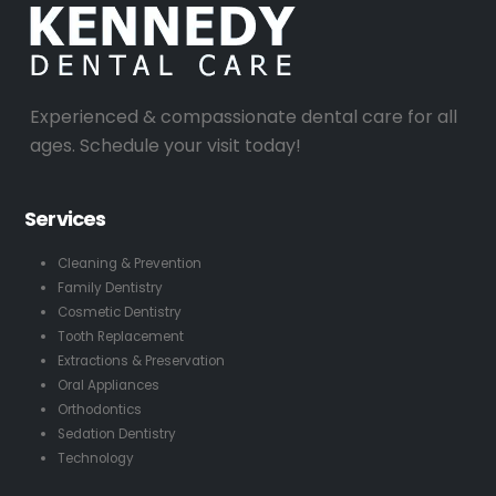
Experienced & compassionate dental care for all
ages. Schedule your visit today!
Services
Cleaning & Prevention
Family Dentistry
Cosmetic Dentistry
Tooth Replacement
Extractions & Preservation
Oral Appliances
Orthodontics
Sedation Dentistry
Technology