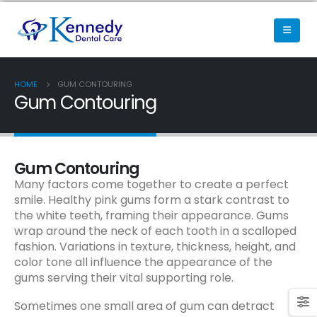
HOME
GUM CONTOURING
Gum Contouring
Gum Contouring
Many factors come together to create a perfect
smile. Healthy pink gums form a stark contrast to
the white teeth, framing their appearance. Gums
wrap around the neck of each tooth in a scalloped
fashion. Variations in texture, thickness, height, and
color tone all influence the appearance of the
gums serving their vital supporting role.
Sometimes one small area of gum can detract