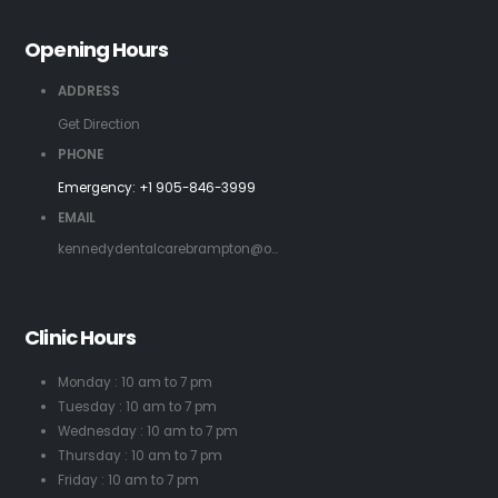
Opening Hours
ADDRESS
Get Direction
PHONE
Emergency:
+1 905-846-3999
EMAIL
kennedydentalcarebrampton@o...
Clinic Hours
Monday : 10 am to 7 pm
Tuesday : 10 am to 7 pm
Wednesday : 10 am to 7 pm
Thursday : 10 am to 7 pm
Friday : 10 am to 7 pm