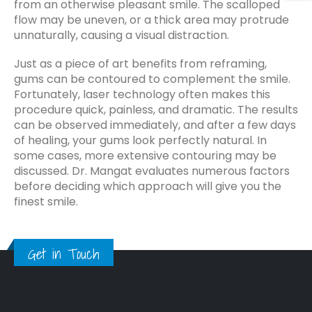
from an otherwise pleasant smile. The scalloped
flow may be uneven, or a thick area may protrude
unnaturally, causing a visual distraction.
Just as a piece of art benefits from reframing,
gums can be contoured to complement the smile.
Fortunately, laser technology often makes this
procedure quick, painless, and dramatic. The results
can be observed immediately, and after a few days
of healing, your gums look perfectly natural. In
some cases, more extensive contouring may be
discussed. Dr. Mangat evaluates numerous factors
before deciding which approach will give you the
finest smile.
Get in Touch