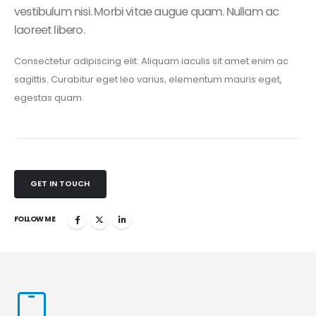
vestibulum nisi. Morbi vitae augue quam. Nullam ac
laoreet libero.
Consectetur adipiscing elit. Aliquam iaculis sit amet enim ac
sagittis. Curabitur eget leo varius, elementum mauris eget,
egestas quam.
GET IN TOUCH
FOLLOW ME