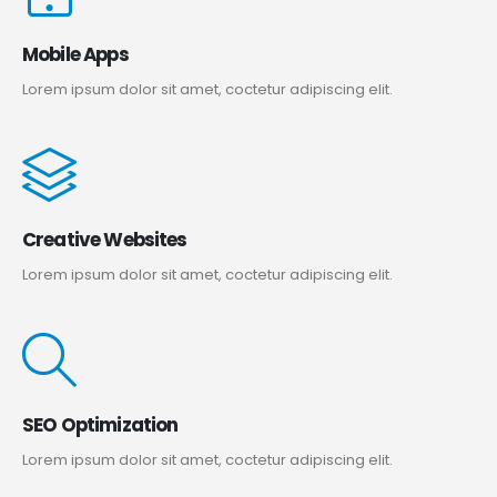
Mobile Apps
Lorem ipsum dolor sit amet, coctetur adipiscing elit.
Creative Websites
Lorem ipsum dolor sit amet, coctetur adipiscing elit.
SEO Optimization
Lorem ipsum dolor sit amet, coctetur adipiscing elit.