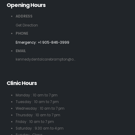
Opening Hours
ADDRESS
Get Direction
PHONE
Emergency:
+1 905-846-3999
EMAIL
kennedydentalcarebrampton@o...
Clinic Hours
Monday : 10 am to 7 pm
Tuesday : 10 am to 7 pm
Wednesday : 10 am to 7 pm
Thursday : 10 am to 7 pm
Friday : 10 am to 7 pm
Saturday : 9.30 am to 4 pm