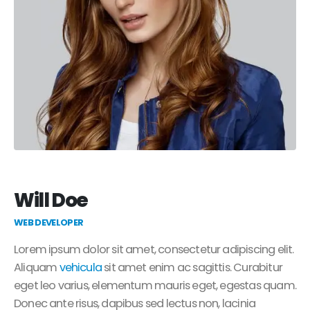
Will Doe
WEB DEVELOPER
Lorem ipsum dolor sit amet, consectetur adipiscing elit.
Aliquam
vehicula
sit amet enim ac sagittis. Curabitur
eget leo varius, elementum mauris eget, egestas quam.
Donec ante risus, dapibus sed lectus non, lacinia