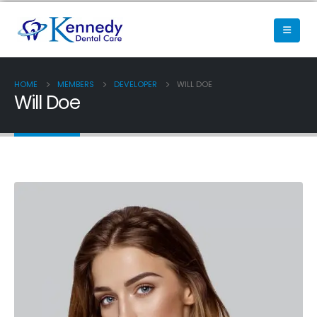
HOME
MEMBERS
DEVELOPER
WILL DOE
Will Doe