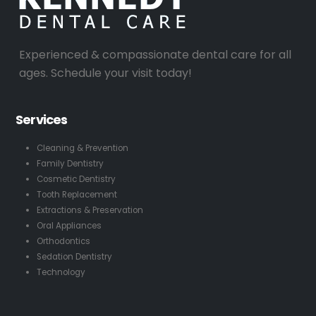
Experienced & compassionate dental care for all
ages. Schedule your visit today!
Services
Cleaning & Prevention
Family Dentistry
Cosmetic Dentistry
Tooth Replacement
Extractions & Preservation
Oral Appliances
Orthodontics
Sedation Dentistry
Technology