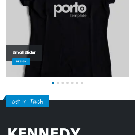
Small Slider
DESIGN
Get in Touch