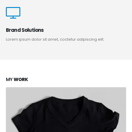
Brand Solutions
Lorem ipsum dolor sit amet, coctetur adipiscing elit.
MY
WORK